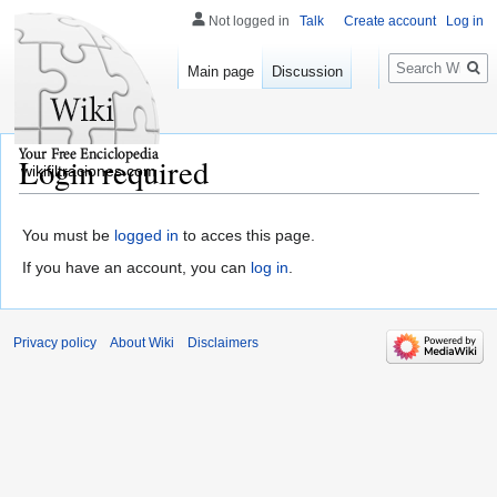
Not logged in
Talk
Create account
Log in
Search
Main page
Discussion
Login required
wikifiltraciones.com
You must be
logged in
to acces this page.
If you have an account, you can
log in
.
Privacy policy
About Wiki
Disclaimers